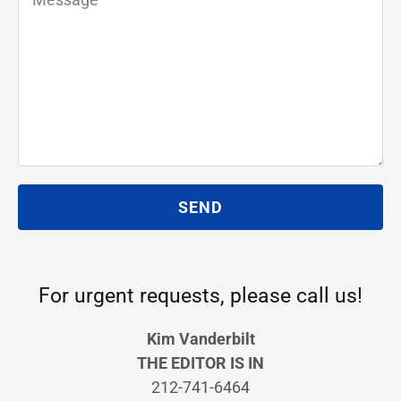
SEND
For urgent requests, please call us!
Kim Vanderbilt
THE EDITOR IS IN
212-741-6464