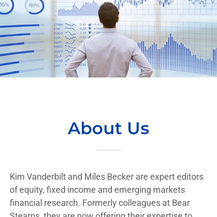
About Us
Kim Vanderbilt and Miles Becker are expert editors
of equity, fixed income and emerging markets
financial research. Formerly colleagues at Bear
Stearns, they are now offering their expertise to