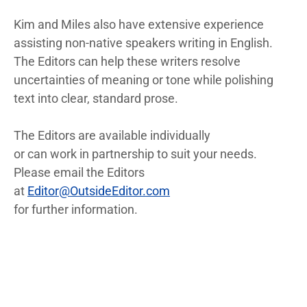
Kim and Miles also have extensive experience
assisting non-native speakers writing in English.
The Editors can help these writers resolve
uncertainties of meaning or tone while polishing
text into clear, standard prose.
The Editors are available individually
or can work in partnership to suit your needs.
Please email the Editors
at
Editor@OutsideEditor.com
for further information.