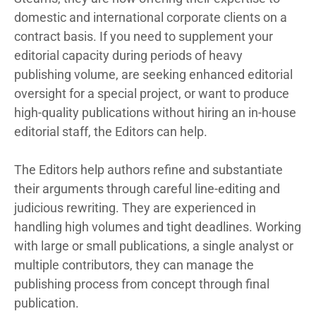
domestic and international corporate clients on a
contract basis. If you need to supplement your
editorial capacity during periods of heavy
publishing volume, are seeking enhanced editorial
oversight for a special project, or want to produce
high-quality publications without hiring an in-house
editorial staff, the Editors can help.
The Editors help authors refine and substantiate
their arguments through careful line-editing and
judicious rewriting. They are experienced in
handling high volumes and tight deadlines. Working
with large or small publications, a single analyst or
multiple contributors, they can manage the
publishing process from concept through final
publication.