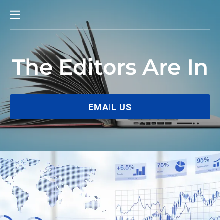
The Editors Are In
EMAIL US