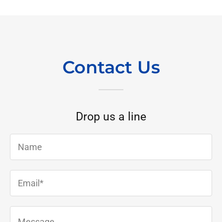
Contact Us
Drop us a line