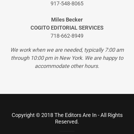
917-548-8065
Miles Becker
COGITO EDITORIAL SERVICES
718-662-8949
We work when we are needed, typically 7:00 am
through 10:00 pm in New York. We are happy to
accommodate other hours.
Copyright © 2018 The Editors Are In - All Rights
Reserved.